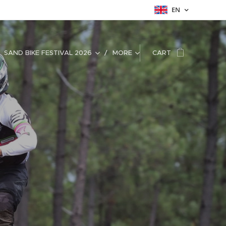
EN
SAND BIKE FESTIVAL 2026
MORE
CART