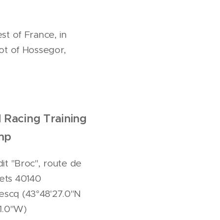
st of France, in
ot of Hossegor,
 Racing Training
mp
 dit "Broc", route de
ets 40140
scq (43°48'27.0"N
11.0"W)