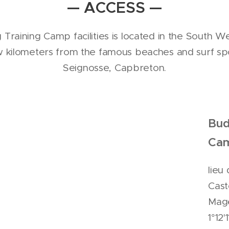
— ACCESS —
Training Camp facilities is located in the South We
 kilometers from the famous beaches and surf sp
Seignosse, Capbreton.
Bud
Ca
lieu
Cast
Mage
1°12'