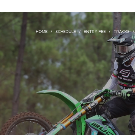
HOME
SCHEDULE
ENTRY FEE
TRACKS