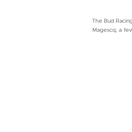
The Bud Racing 
Magescq, a few