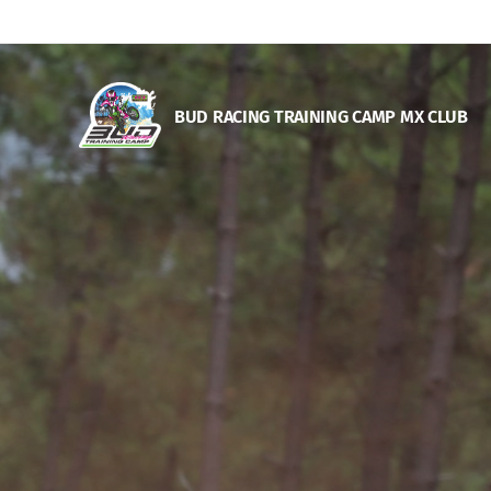
BUD RACING TRAINING CAM
P MX CLUB