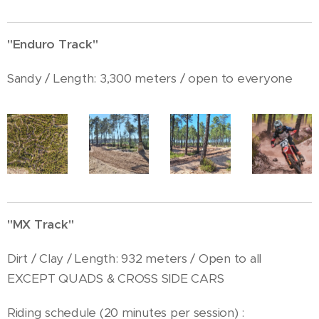
"Enduro Track"
Sandy / Length: 3,300 meters / open to everyone
"MX Track"
Dirt / Clay / Length: 932 meters / Open to all
EXCEPT QUADS & CROSS SIDE CARS
Riding schedule (20 minutes per session) :