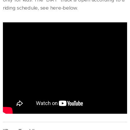
riding schedule, see here-below.