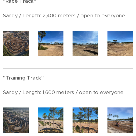
"Race Track"
Sandy / Length: 2,400 meters / open to everyone
"Training Track"
Sandy / Length: 1,600 meters / open to everyone