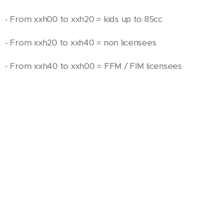
- From xxh00 to xxh20 = kids up to 85cc
- From xxh20 to xxh40 = non licensees
- From xxh40 to xxh00 = FFM / FIM licensees
"KID" Track 1
(2T: up to 85 cm3 BEGINNERS / 4T: up
to 125 cm3. Pitbikes authorised for beginners only).
Dirt / Length: 500 meters