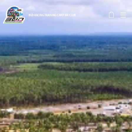
BUD RACING TRAINING CAM
P MX CLUB