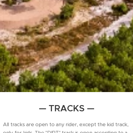
— TRACKS —
All tracks are open to any rider, except the kid track,
only for kids. The "DIRT" track is open according to a