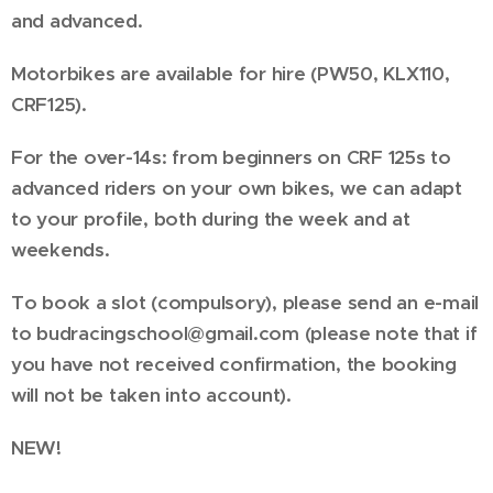
and advanced.
Motorbikes are available for hire (PW50, KLX110,
CRF125).
For the over-14s: from beginners on CRF 125s to
advanced riders on your own bikes, we can adapt
to your profile, both during the week and at
weekends.
To book a slot (compulsory), please send an e-mail
to budracingschool@gmail.com (please note that if
you have not received confirmation, the booking
will not be taken into account).
NEW!