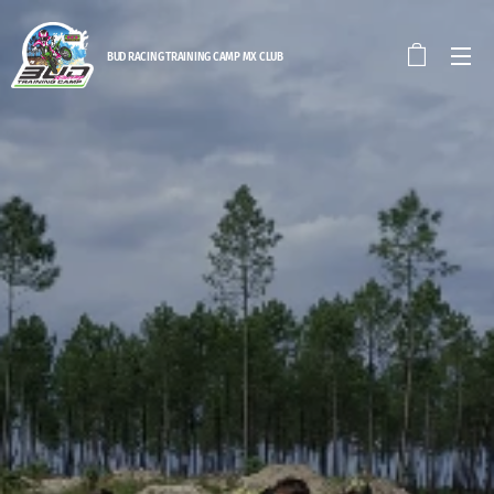
BUD RACING TRAINING CAM
P MX CLUB