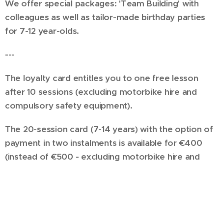
We offer special packages: 'Team Building' with
colleagues as well as tailor-made birthday parties
for 7-12 year-olds.
---
The loyalty card entitles you to one free lesson
after 10 sessions (excluding motorbike hire and
compulsory safety equipment).
The 20-session card (7-14 years) with the option of
payment in two instalments is available for €400
(instead of €500 - excluding motorbike hire and
compulsory safety equipment).