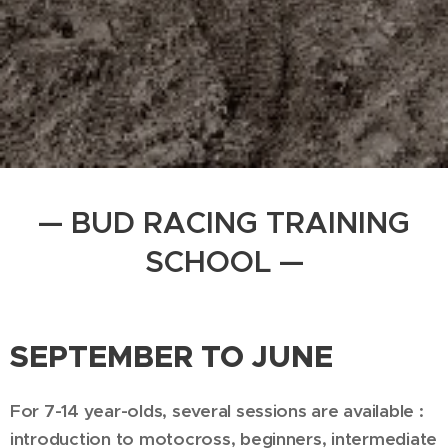
— BUD RACING TRAINING
SCHOOL —
SEPTEMBER TO JUNE
For 7-14 year-olds, several sessions are available :
introduction to motocross, beginners, intermediate