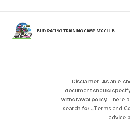
BUD RACING TRAINING CAM
P MX CLUB
Disclaimer: As an e-s
document should specify
withdrawal policy. There 
search for „Terms and Co
advice a