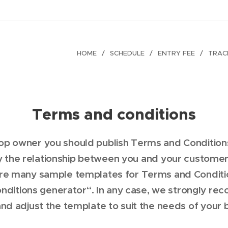
HOME
SCHEDULE
ENTRY FEE
TRAC
Terms and conditions
hop owner you should publish Terms and Condition
 the relationship between you and your customer,
are many sample templates for Terms and Condition
nditions generator“. In any case, we strongly re
nd adjust the template to suit the needs of your 