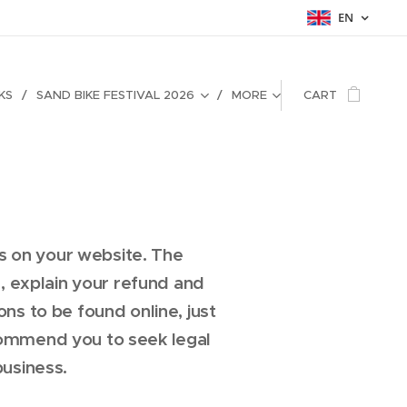
EN
KS
SAND BIKE FESTIVAL 2026
MORE
CART
s on your website. The
 explain your refund and
s to be found online, just
commend you to seek legal
business.